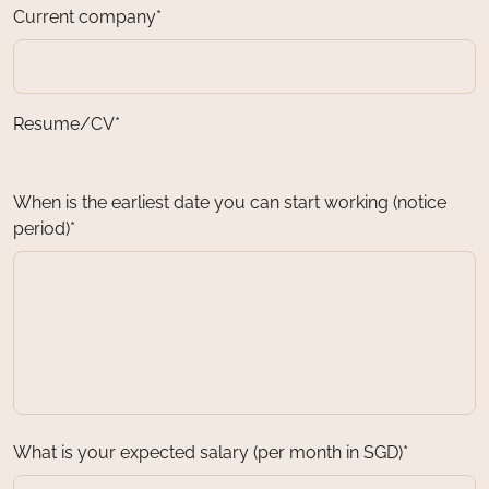
Current company*
Resume/CV*
When is the earliest date you can start working (notice
period)*
What is your expected salary (per month in SGD)*