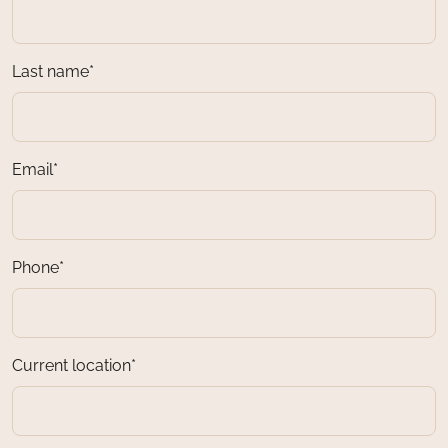
Last name*
Email*
Phone*
Current location*