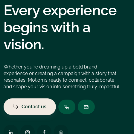
Every experience
begins with a
vision.
Whether you're dreaming up a bold brand
experience or creating a campaign with a story that
resonates, Motion is ready to connect, collaborate
and shape your vision into something truly impactful.
Contact us