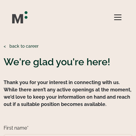
<
back to career
We're glad you're here!
Thank you for your interest in connecting with us.
While there aren’t any active openings at the moment,
we’d love to keep your information on hand and reach
out if a suitable position becomes available.
First name*