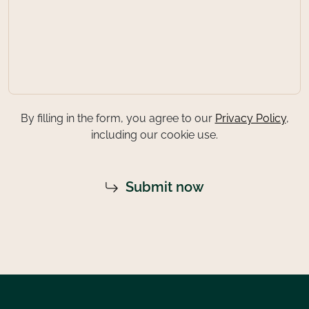
By filling in the form, you agree to our
Privacy Policy
,
including our cookie use.
Submit now