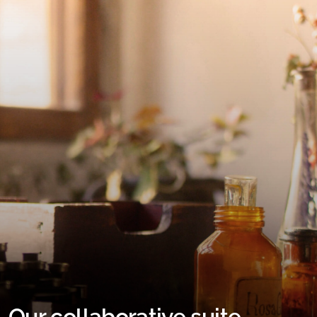
Our collaborative suite