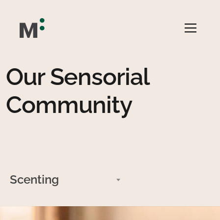
Our Sensorial
Community
Scenting