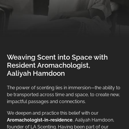
Weaving Scent into Space with
Resident Aromachologist,
Aaliyah Hamdoon
The power of scenting lies in immersion—the ability to
be transported across time and space, to create new,
impactful passages and connections.
We deepen and practice this belief with our
Aromachologist-in-residence
, Aaliyah Hamdoon,
founder of LA Scenting. Having been part of our