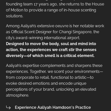
founding team 17 years ago, she returns to the House
of Motion to provide a range of in-house scenting
solutions.
Among Aaliyah’s extensive oeuvre is her notable work
as Official Scent Designer for Changi Singapore, the
city’s award-winning international airport.
Designed to move the body, soul and mind into
action, the experiences we craft stir the senses
diversely—of which smell is a critical element.
Aaliyah’s expertise complements and sharpens these
experiences. Together, we scent your environments—
from corporate to retail, functional to artistic—to
evoke desired emotions and encode unique
perceptions of your brand, unlocking an elevated
atmosphere.
Experience Aaliyah Hamdoon's Practice