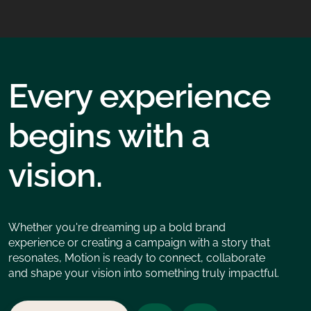
Every experience
begins with a
vision.
Whether you're dreaming up a bold brand
experience or creating a campaign with a story that
resonates, Motion is ready to connect, collaborate
and shape your vision into something truly impactful.