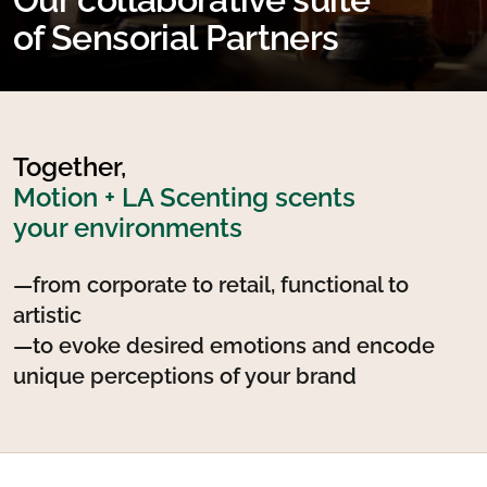
of Sensorial Partners
Together,
Motion + LA Scenting scents
your environments
—from corporate to retail, functional to
artistic
—to evoke desired emotions and encode
unique perceptions of your brand