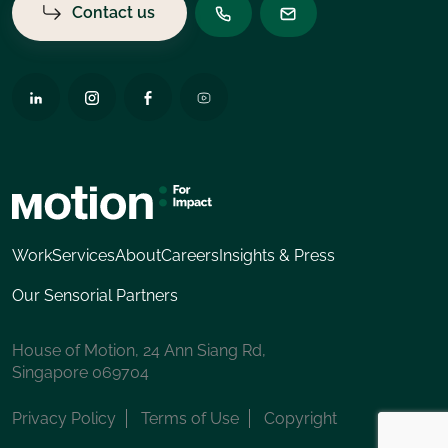
Contact us
Work
Services
About
Careers
Insights & Press
Our Sensorial Partners
House of Motion, 24 Ann Siang Rd,
Singapore 069704
Privacy Policy
Terms of Use
Copyright