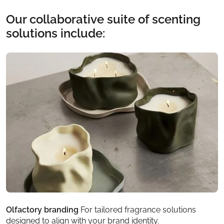
Our collaborative suite of scenting
solutions include:
Olfactory branding
For tailored fragrance solutions
F
designed to align with your brand identity.
e