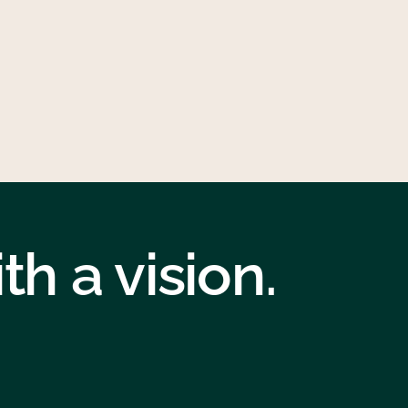
h a vision.