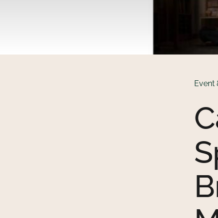
Event 
C
S
B