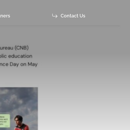
tners
Contact Us