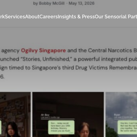
rk
Services
About
Careers
Insights & Press
Our Sensorial Par