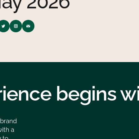
ay 2026
ience begins wit
 brand
ith a
 to