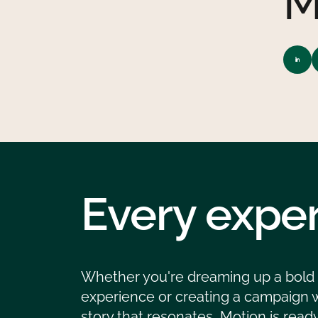
M
Every exper
Whether you're dreaming up a bold
experience or creating a campaign w
story that resonates, Motion is ready