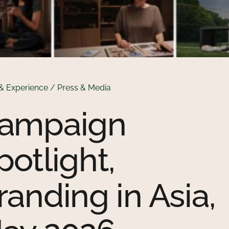
& Experience / Press & Media
ampaign
potlight,
randing in Asia,