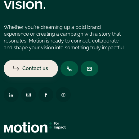
vision.
Whether you're dreaming up a bold brand
experience or creating a campaign with a story that
resonates, Motion is ready to connect, collaborate
and shape your vision into something truly impactful.
Contact us