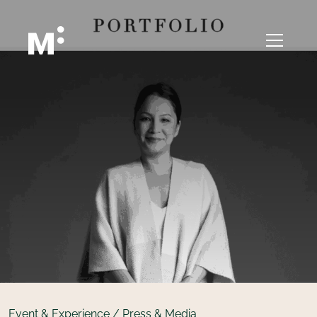
Event & Experience / Press & Media