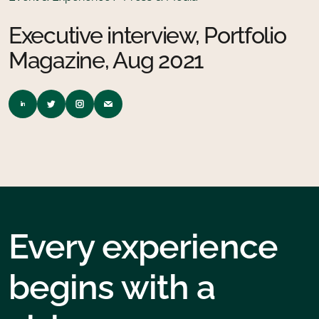
Executive interview, Portfolio
Magazine, Aug 2021
Every experience
begins with a