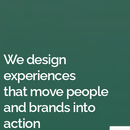
We
design
experiences
that
move
people
and
brands
into
action