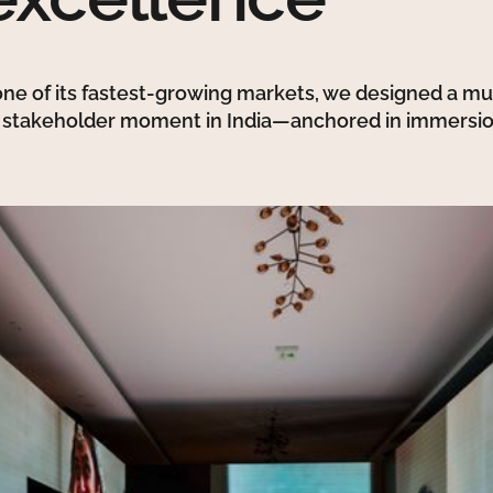
 one of its fastest-growing markets, we designed a mul
t stakeholder moment in India—anchored in immersio