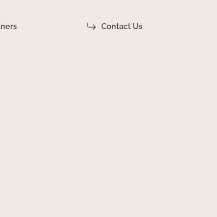
tners
Contact Us