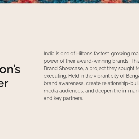
India is one of Hilton’s fastest-growing ma
power of their award-winning brands. This s
on’s
Brand Showcase, a project they sought M
executing. Held in the vibrant city of Be
er
brand awareness, create relationship-bui
media audiences, and deepen the in-mar
and key partners.