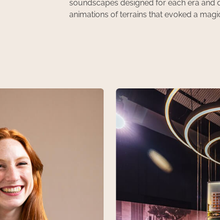
soundscapes designed for each era and de
animations of terrains that evoked a magic