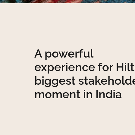
A powerful
experience for Hilt
biggest stakehold
moment in India