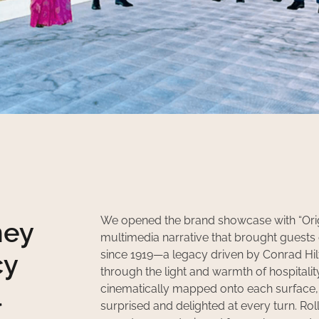
We opened the brand showcase with “Origi
ney
multimedia narrative that brought guests o
since 1919—a legacy driven by Conrad Hilt
cy
through the light and warmth of hospitali
l
cinematically mapped onto each surface, 
surprised and delighted at every turn. R