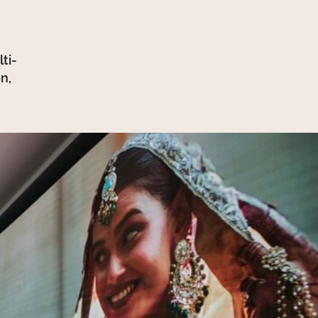
ti-
n,