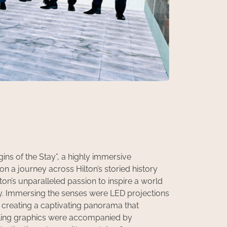
ns of the Stay”, a highly immersive
n a journey across Hilton’s storied history
on’s unparalleled passion to inspire a world
ty. Immersing the senses were LED projections
creating a captivating panorama that
olling graphics were accompanied by