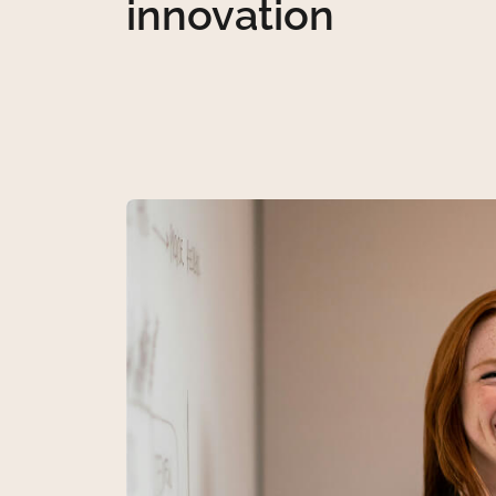
innovation