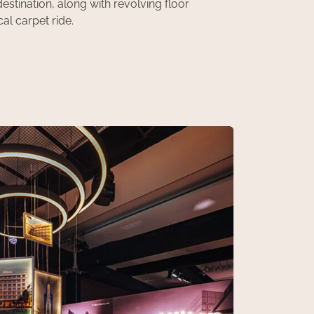
stination, along with revolving floor
al carpet ride.