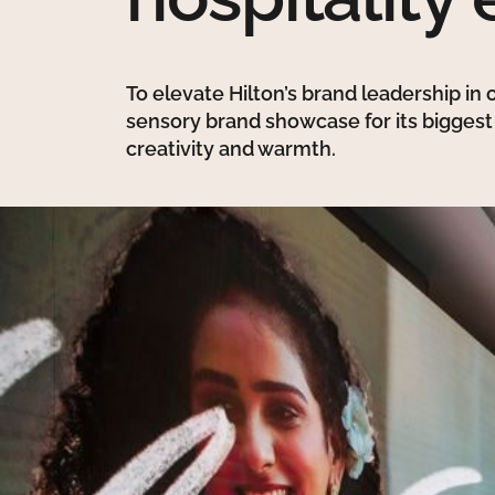
To elevate Hilton’s brand leadership in
sensory brand showcase for its bigges
creativity and warmth.