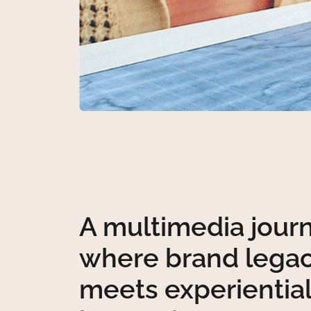
A multimedia jour
where brand lega
meets experientia