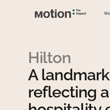
Wo
Hilton
A landmark 
reflecting a
hospitality