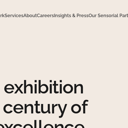
rk
Services
About
Careers
Insights & Press
Our Sensorial Par
exhibition
 century of
 excellence