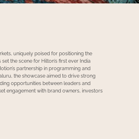
rkets, uniquely poised for positioning the
et the scene for Hilton’s first ever India
otion’s partnership in programming and
ngaluru, the showcase aimed to drive strong
lding opportunities between leaders and
ket engagement with brand owners, investors