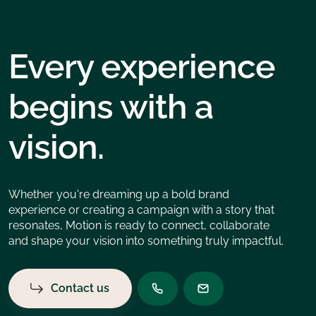
Every experience
begins with a
vision.
Whether you're dreaming up a bold brand
experience or creating a campaign with a story that
resonates, Motion is ready to connect, collaborate
and shape your vision into something truly impactful.
Contact us