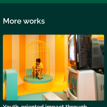
More works
Youth-oriented impact through