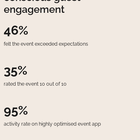
engagement
46%
felt the event exceeded expectations
35%
rated the event 10 out of 10
95%
activity rate on highly optimised event app