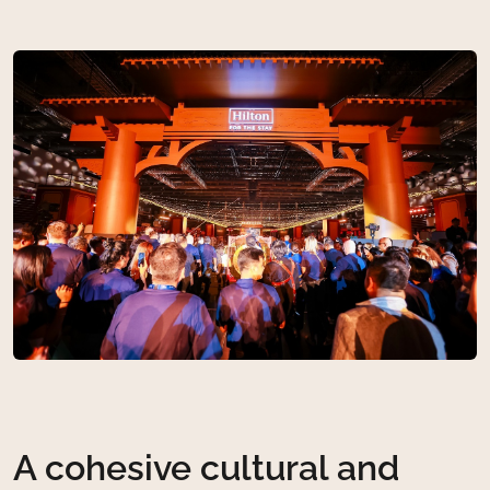
A cohesive cultural and