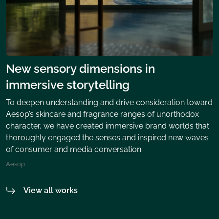
New sensory dimensions in
immersive storytelling
To deepen understanding and drive consideration toward
Aesop’s skincare and fragrance ranges of unorthodox
character, we have created immersive brand worlds that
thoroughly engaged the senses and inspired new waves
of consumer and media conversation.
Aesop
View all works