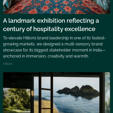
A landmark exhibition reflecting a
century of hospitality excellence
To elevate Hilton’s brand leadership in one of its fastest-
growing markets, we designed a multi-sensory brand
showcase for its biggest stakeholder moment in India—
anchored in immersion, creativity and warmth.
Hilton