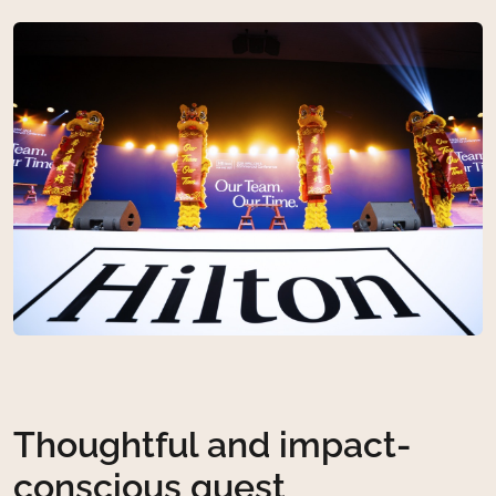
Thoughtful and impact-
conscious guest