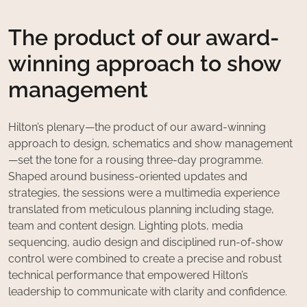
The product of our award-
winning approach to show
management
Hilton’s plenary—the product of our award-winning
approach to design, schematics and show management
—set the tone for a rousing three-day programme.
Shaped around business-oriented updates and
strategies, the sessions were a multimedia experience
translated from meticulous planning including stage,
team and content design. Lighting plots, media
sequencing, audio design and disciplined run-of-show
control were combined to create a precise and robust
technical performance that empowered Hilton’s
leadership to communicate with clarity and confidence.