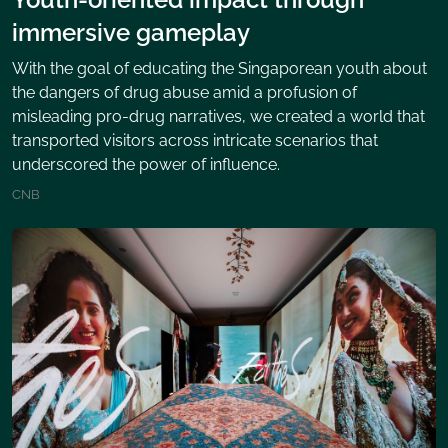
immersive gameplay
With the goal of educating the Singaporean youth about
the dangers of drug abuse amid a profusion of
misleading pro-drug narratives, we created a world that
transported visitors across intricate scenarios that
underscored the power of influence.
CNB