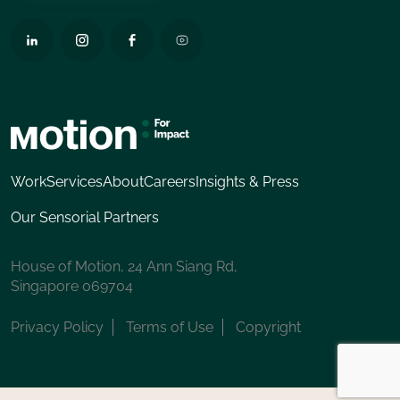
Work
Services
About
Careers
Insights & Press
Our Sensorial Partners
House of Motion, 24 Ann Siang Rd,
Singapore 069704
Privacy Policy
Terms of Use
Copyright