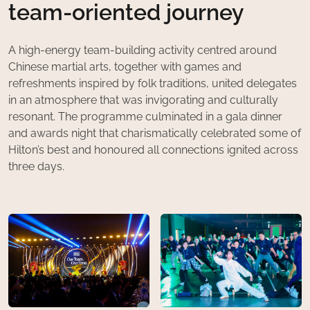
team-oriented journey
A high-energy team-building activity centred around
Chinese martial arts, together with games and
refreshments inspired by folk traditions, united delegates
in an atmosphere that was invigorating and culturally
resonant. The programme culminated in a gala dinner
and awards night that charismatically celebrated some of
Hilton’s best and honoured all connections ignited across
three days.