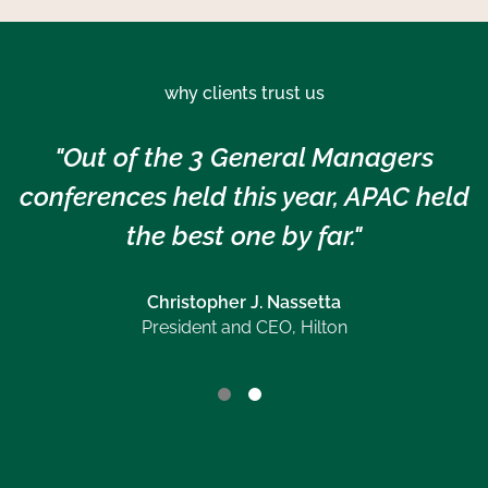
why clients trust us
"Out of the 3 General Managers
conferences held this year, APAC held
the best one by far."
Christopher J. Nassetta
President and CEO, Hilton
Jeanette Chan
CFO, Hilton APAC