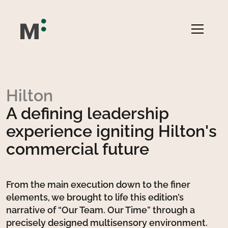
Hilton
A defining leadership
experience igniting Hilton's
commercial future
From the main execution down to the finer
elements, we brought to life this edition’s
narrative of “Our Team. Our Time” through a
precisely designed multisensory environment.