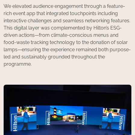
We elevated audience engagement through a feature-
rich event app that integrated touchpoints including
interactive challenges and seamless networking features.
This digital layer was complemented by Hilton’s ESG-
driven actions—from climate-conscious menus and
food-waste tracking technology to the donation of solar
lamps—ensuring the experience remained both purpose-
led and sustainably grounded throughout the
programme.