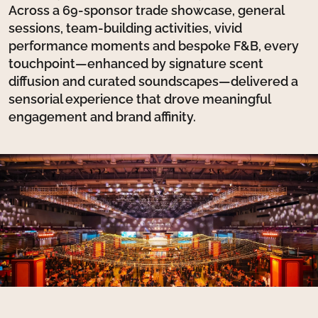
Across a 69-sponsor trade showcase, general
sessions, team-building activities, vivid
performance moments and bespoke F&B, every
touchpoint—enhanced by signature scent
diffusion and curated soundscapes—delivered a
sensorial experience that drove meaningful
engagement and brand affinity.